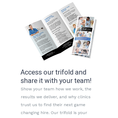
Access our trifold and
share it with your team!
Show your team how we work, the
results we deliver, and why clinics
trust us to find their next game
changing hire. Our trifold is your