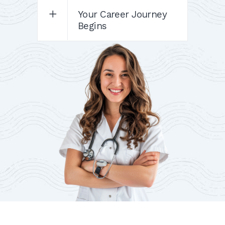
Your Career Journey
Begins