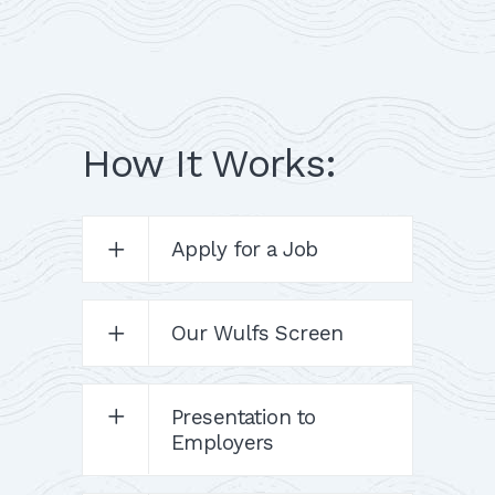
How It Works:
Apply for a Job
Our Wulfs Screen
Presentation to
Employers