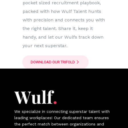
pocket sized recruitment playbook,
packed with how Wulf Talent hunts
with precision and connects you with
the right talent. Share it, keep it
handy, and let our Wulfs track down
your next superstar.
DOWNLOAD OUR TRIFOLD
We specialize in connecting superstar talent with
leading workplaces! Our dedicated team ensures
the perfect match between organizations and