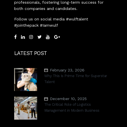
professionals, fostering long-term success for
both companies and candidates.
Follow us on social media #wulftalent
#jointhepack #Iamwulf
LATEST POST
February 23, 2026
Why This Is Prime Time for Superstar
Talent
December 10, 2025
The Critical Role of Logistics
Management in Modern Business