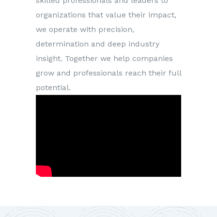
skilled professionals and leaders to
organizations that value their impact,
we operate with precision,
determination and deep industry
insight. Together we help companies
grow and professionals reach their full
potential.