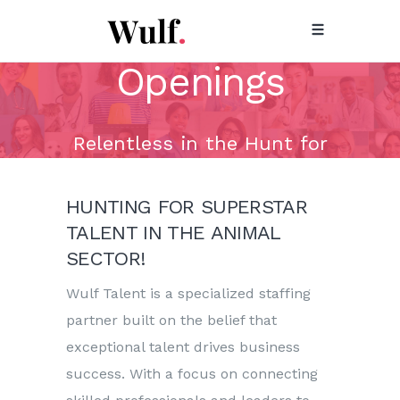
Animal Health
Openings
Relentless in the Hunt for
Superstar Talent!
HUNTING FOR SUPERSTAR
TALENT IN THE ANIMAL
SECTOR!
Wulf Talent is a specialized staffing
partner built on the belief that
exceptional talent drives business
success. With a focus on connecting