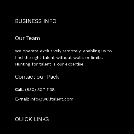
BUSINESS INFO
Our Team
We operate exclusively remotely, enabling us to
find the right talent without walls or limits.
Hunting for talent is our expertise.
Contact our Pack
Call:
‭(830) 307-1138‬
E-mail:
info@wulftalent.com
QUICK LINKS