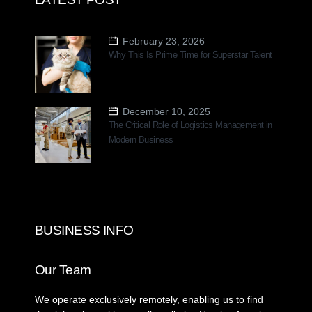
February 23, 2026
Why This Is Prime Time for Superstar Talent
December 10, 2025
The Critical Role of Logistics Management in
Modern Business
BUSINESS INFO
Our Team
We operate exclusively remotely, enabling us to find