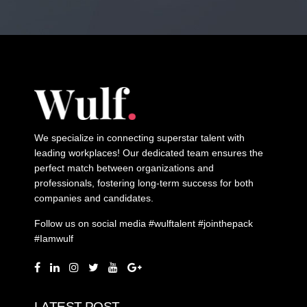
We specialize in connecting superstar talent with
leading workplaces! Our dedicated team ensures the
perfect match between organizations and
professionals, fostering long-term success for both
companies and candidates.
Follow us on social media #wulftalent #jointhepack
#Iamwulf
LATEST POST