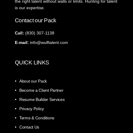
the right talent without walls or limits. Hunting for talent
is our expertise.
Contact our Pack
Call:
‭(830) 307-1138‬
E-mail:
info@wulftalent.com
QUICK LINKS
About our Pack
Become a Client Partner
Resume Builder Services
Privacy Policy
Terms & Conditions
Contact Us