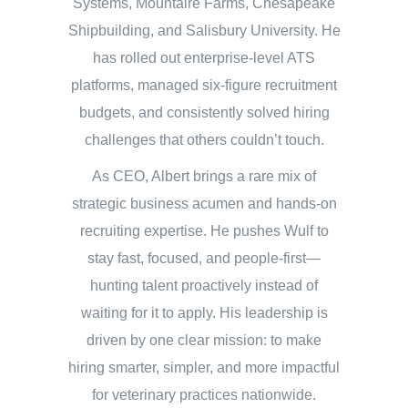
Systems, Mountaire Farms, Chesapeake
Shipbuilding, and Salisbury University. He
has rolled out enterprise-level ATS
platforms, managed six-figure recruitment
budgets, and consistently solved hiring
challenges that others couldn’t touch.
As CEO, Albert brings a rare mix of
strategic business acumen and hands-on
recruiting expertise. He pushes Wulf to
stay fast, focused, and people-first—
hunting talent proactively instead of
waiting for it to apply. His leadership is
driven by one clear mission: to make
hiring smarter, simpler, and more impactful
for veterinary practices nationwide.