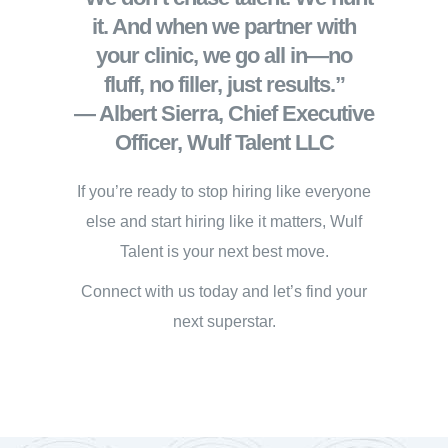
it. And when we partner with
your clinic, we go all in—no
fluff, no filler, just results.”
— Albert Sierra, Chief Executive
Officer, Wulf Talent LLC
If you’re ready to stop hiring like everyone
else and start hiring like it matters, Wulf
Talent is your next best move.
Connect with us today and let’s find your
next superstar.