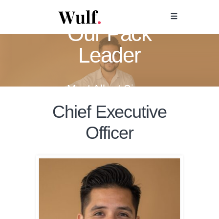
Our Pack
Leader
Meet Albert Sierra
Chief Executive
Officer