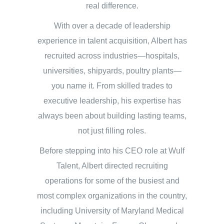
real difference.
With over a decade of leadership
experience in talent acquisition, Albert has
recruited across industries—hospitals,
universities, shipyards, poultry plants—
you name it. From skilled trades to
executive leadership, his expertise has
always been about building lasting teams,
not just filling roles.
Before stepping into his CEO role at Wulf
Talent, Albert directed recruiting
operations for some of the busiest and
most complex organizations in the country,
including University of Maryland Medical