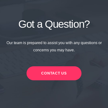
Got a Question?
Our team is prepared to assist you with any questions or
concerns you may have.
CONTACT US