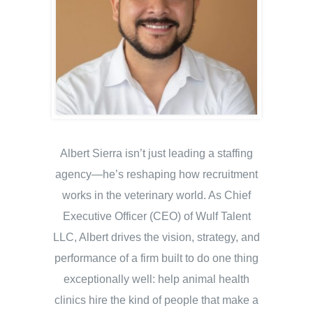
Albert Sierra isn’t just leading a staffing
agency—he’s reshaping how recruitment
works in the veterinary world. As Chief
Executive Officer (CEO) of Wulf Talent
LLC, Albert drives the vision, strategy, and
performance of a firm built to do one thing
exceptionally well: help animal health
clinics hire the kind of people that make a