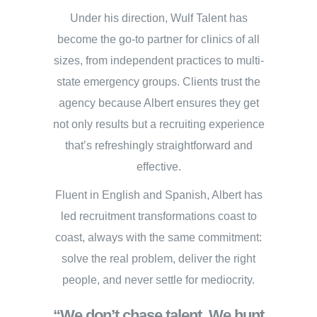
Under his direction, Wulf Talent has
become the go-to partner for clinics of all
sizes, from independent practices to multi-
state emergency groups. Clients trust the
agency because Albert ensures they get
not only results but a recruiting experience
that’s refreshingly straightforward and
effective.
Fluent in English and Spanish, Albert has
led recruitment transformations coast to
coast, always with the same commitment:
solve the real problem, deliver the right
people, and never settle for mediocrity.
“We don’t chase talent. We hunt