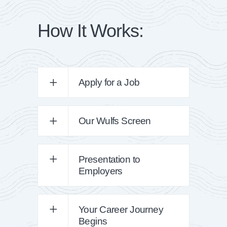
How It Works:
Apply for a Job
Our Wulfs Screen
Presentation to
Employers
Your Career Journey
Begins