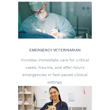
EMERGENCY VETERINARIAN
Provides immediate care for critical
cases, trauma, and after-hours
emergencies in fast-paced clinical
settings.