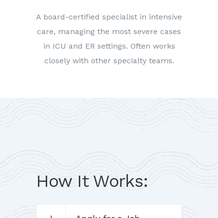
A board-certified specialist in intensive
care, managing the most severe cases
in ICU and ER settings. Often works
closely with other specialty teams.
How It Works: