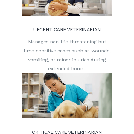
URGENT CARE VETERINARIAN
Manages non-life-threatening but
time-sensitive cases such as wounds,
vomiting, or minor injuries during
extended hours.
CRITICAL CARE VETERINARIAN