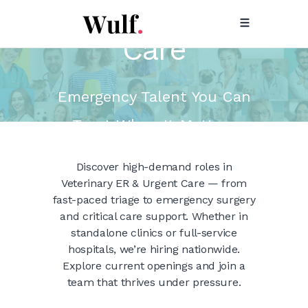
ER & Urgent
Care
Emergency Talent You Can
Trust When It Matters
Most.
Discover high-demand roles in
Veterinary ER & Urgent Care — from
fast-paced triage to emergency surgery
and critical care support. Whether in
standalone clinics or full-service
hospitals, we’re hiring nationwide.
Explore current openings and join a
team that thrives under pressure.