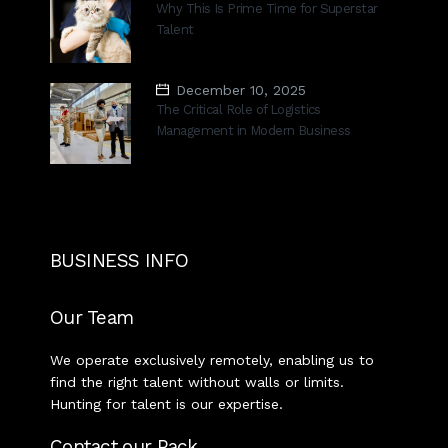
Why This Is Prime Time for Superstar
Talent
December 10, 2025
The Critical Role of Logistics
Management in Modern Business
BUSINESS INFO
Our Team
We operate exclusively remotely, enabling us to
find the right talent without walls or limits.
Hunting for talent is our expertise.
Contact our Pack