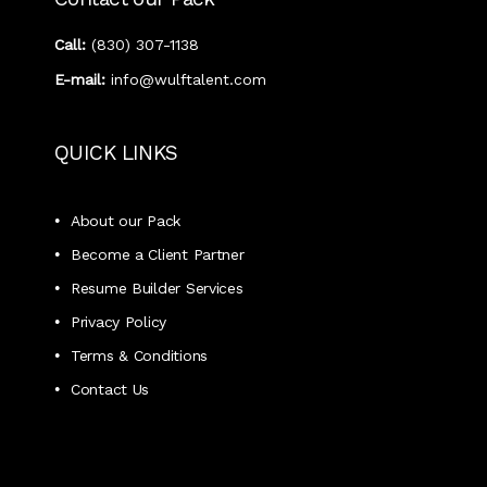
Call:
‭(830) 307-1138‬
E-mail:
info@wulftalent.com
QUICK LINKS
About our Pack
Become a Client Partner
Resume Builder Services
Privacy Policy
Terms & Conditions
Contact Us