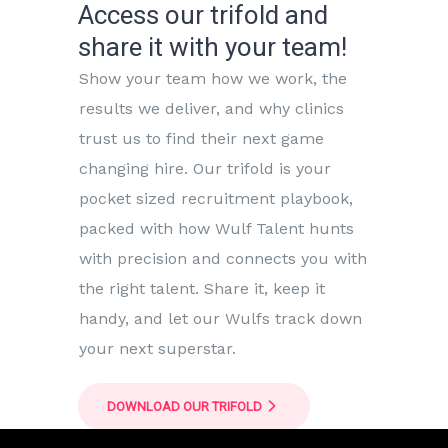
Access our trifold and
share it with your team!
Show your team how we work, the
results we deliver, and why clinics
trust us to find their next game
changing hire. Our trifold is your
pocket sized recruitment playbook,
packed with how Wulf Talent hunts
with precision and connects you with
the right talent. Share it, keep it
handy, and let our Wulfs track down
your next superstar.
DOWNLOAD OUR TRIFOLD