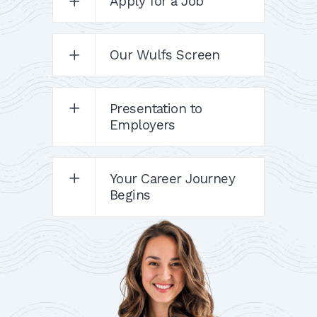
Apply for a Job
Our Wulfs Screen
Presentation to
Employers
Your Career Journey
Begins