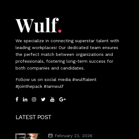
We specialize in connecting superstar talent with
leading workplaces! Our dedicated team ensures
the perfect match between organizations and
professionals, fostering long-term success for
both companies and candidates.
Follow us on social media #wulftalent
#jointhepack #Iamwulf
LATEST POST
February 23, 2026